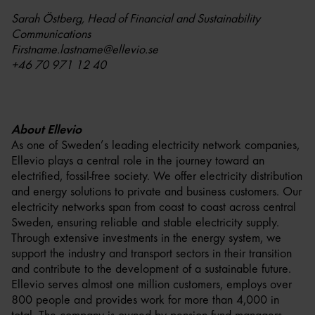
Sarah Östberg, Head of Financial and Sustainability
Communications
Firstname.lastname@ellevio.se
+46 70 971 12 40
About Ellevio
As one of Sweden’s leading electricity network companies,
Ellevio plays a central role in the journey toward an
electrified, fossil-free society. We offer electricity distribution
and energy solutions to private and business customers. Our
electricity networks span from coast to coast across central
Sweden, ensuring reliable and stable electricity supply.
Through extensive investments in the energy system, we
support the industry and transport sectors in their transition
and contribute to the development of a sustainable future.
Ellevio serves almost one million customers, employs over
800 people and provides work for more than 4,000 in