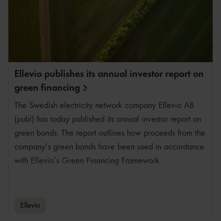
Ellevio publishes its annual investor report on
green
financing
The Swedish electricity network company Ellevio AB
(publ) has today published its annual investor report on
green bonds. The report outlines how proceeds from the
company’s green bonds have been used in accordance
with Ellevio’s Green Financing Framework.
Ellevio