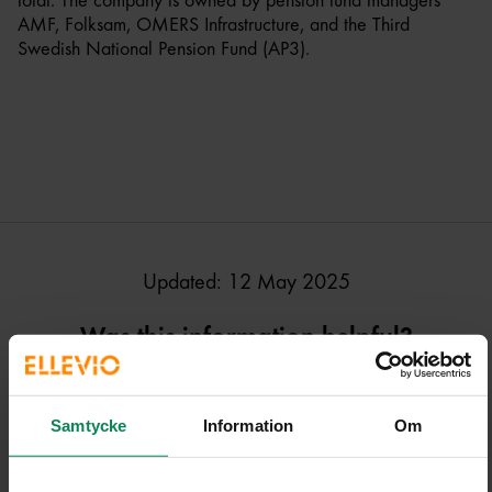
total. The company is owned by pension fund managers
AMF, Folksam, OMERS Infrastructure, and the Third
Swedish National Pension Fund (AP3).
Updated: 12 May 2025
Was this information helpful?
Samtycke
Information
Om
Ja, den här sidan hjälpte mig!
Nej, den här sidan hjälpte i