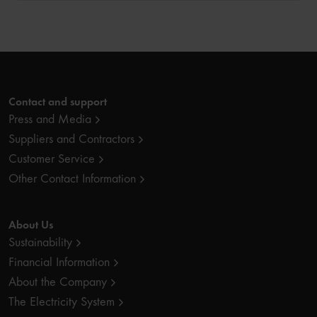
Contact and support
Press and Media
Suppliers and Contractors
Customer Service
Other Contact Information
About Us
Sustainability
Financial Information
About the Company
The Electricity System