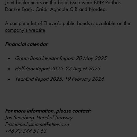
Joint bookrunners on the bond issue were BNP Paribas,
Danske Bank, Crédit Agricole CIB and Nordea.
A complete list of Ellevio’s public bonds is available on the
company’s website
.
Financial calendar
Green Bond Investor Report: 20 May 2025
Half-Year Report 2025: 27 August 2025
Year-End Report 2025: 19 February 2026
For more information, please contact:
Jan Seveborg, Head of Treasury
Firstname.lastname@ellevio.se
+46 70 344 51 63