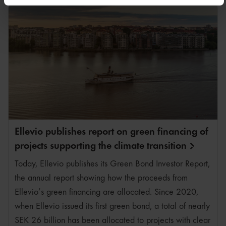
Läs mer på fliken "Om”
Du kan när som helst återkalla ditt samtycke genom att
klicka på Hantera kakor i slutet av varje sida.
Ellevio publishes report on green financing of
projects supporting the climate
transition
Today, Ellevio publishes its Green Bond Investor Report,
the annual report showing how the proceeds from
Ellevio’s green financing are allocated. Since 2020,
when Ellevio issued its first green bond, a total of nearly
SEK 26 billion has been allocated to projects with clear