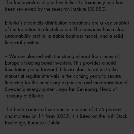
The framework is aligned with the EU Taxonomy and has
been reviewed by the research institute ISS ESG.
Ellevio’s electricity distribution operations are a key enabler
of the transition to electrification. The company has a clear
sustainability profile, a stable business model, and a solid
financial position.
– We are pleased with the strong interest from many of
Europe’s leading bond investors. This provides a solid
foundation going forward. Ellevio plans to return to the
market at regular intervals in the coming years to secure
financing for the necessary expansion and modernisation of
Sweden’s energy system, says Jan Seveborg, Head of
Treasury at Ellevio.
The bond carries a fixed annual coupon of 3.75 percent
and matures on 14 May 2035. It is listed on the Irish Stock
Exchange, Euronext Dublin.