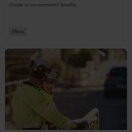
climate or environmental benefits.
Ellevio