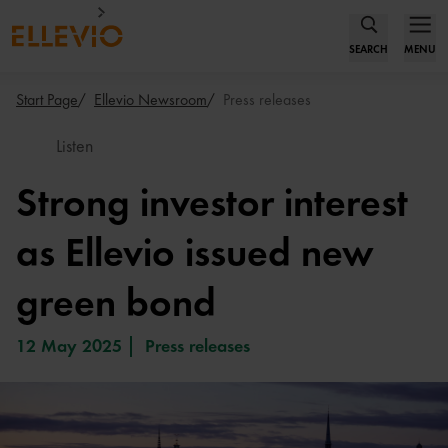
SEARCH
MENU
Start Page
Ellevio Newsroom
Press releases
Listen
Strong investor interest
as Ellevio issued new
green bond
12 May 2025
Press releases