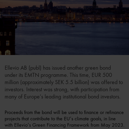
Ellevio AB (publ) has issued another green bond
under its EMTN programme. This time, EUR 500
million (approximately SEK 5.5 billion) was offered to
investors. Interest was strong, with participation from
many of Europe’s leading institutional bond investors.
Proceeds from the bond will be used to finance or refinance
projects that contribute to the EU’s climate goals, in line
with Ellevio’s Green Financing Framework from May 2023.