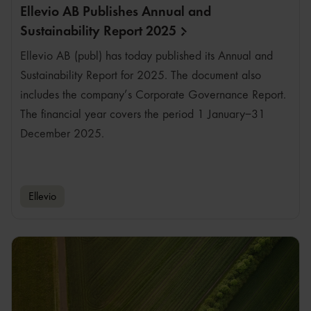
Ellevio AB Publishes Annual and
Sustainability Report
2025
Ellevio AB (publ) has today published its Annual and
Sustainability Report for 2025. The document also
includes the company’s Corporate Governance Report.
The financial year covers the period 1 January–31
December 2025.
Ellevio