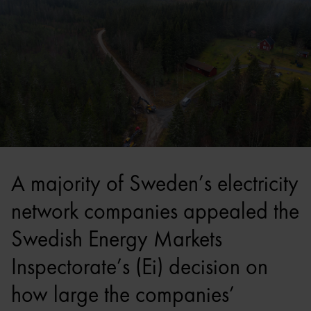
A majority of Sweden’s electricity
network companies appealed the
Swedish Energy Markets
Inspectorate’s (Ei) decision on
how large the companies’