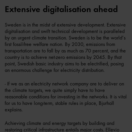
Extensive digitalisation ahead
Sweden is in the midst of extensive development. Extensive
digitalisation and swift technical development is paralleled
by an urgent climate transition. Sweden is to be the world’s
first fossil-free welfare nation. By 2030, emissions from
transportation are to fall by as much as 70 percent, and the
country is to achieve net-zero emissions by 2045. By that
point, Swedish basic industry aims to be electrified, posing
an enormous challenge for electricity distribution.
- If we as an electricity network company are to deliver on
the climate targets, we quite simply have to have
reasonable conditions for investing in the networks. It is vital
for us to have long-term, stable rules in place, Bjurhall
explains.
Achieving climate and energy targets by building and
restoring critical infrastructure entails major costs. Ellevio