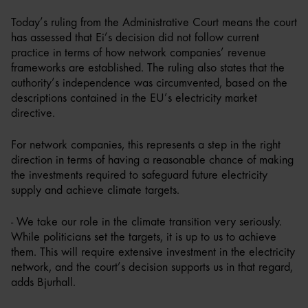
Today’s ruling from the Administrative Court means the court
has assessed that Ei’s decision did not follow current
practice in terms of how network companies’ revenue
frameworks are established. The ruling also states that the
authority’s independence was circumvented, based on the
descriptions contained in the EU’s electricity market
directive.
For network companies, this represents a step in the right
direction in terms of having a reasonable chance of making
the investments required to safeguard future electricity
supply and achieve climate targets.
- We take our role in the climate transition very seriously.
While politicians set the targets, it is up to us to achieve
them. This will require extensive investment in the electricity
network, and the court’s decision supports us in that regard,
adds Bjurhall.