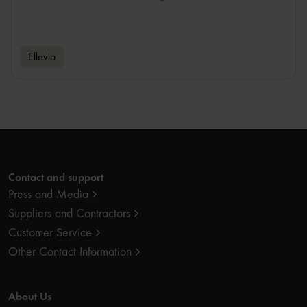
Ellevio
Contact and support
Press and Media
Suppliers and Contractors
Customer Service
Other Contact Information
About Us