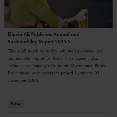
Ellevio AB Publishes Annual and
Sustainability Report
2025
Ellevio AB (publ) has today published its Annual and
Sustainability Report for 2025. The document also
includes the company’s Corporate Governance Report.
The financial year covers the period 1 January–31
December 2025.
Ellevio