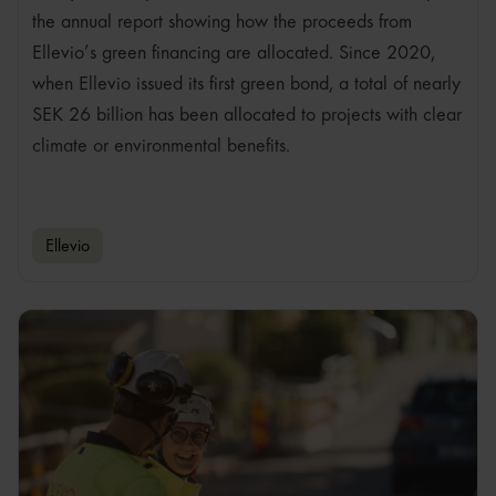
the annual report showing how the proceeds from
Ellevio’s green financing are allocated. Since 2020,
when Ellevio issued its first green bond, a total of nearly
SEK 26 billion has been allocated to projects with clear
climate or environmental benefits.
Ellevio