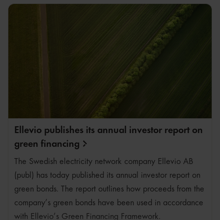
Ellevio publishes its annual investor report on
green
financing
The Swedish electricity network company Ellevio AB
(publ) has today published its annual investor report on
green bonds. The report outlines how proceeds from the
company’s green bonds have been used in accordance
with Ellevio’s Green Financing Framework.