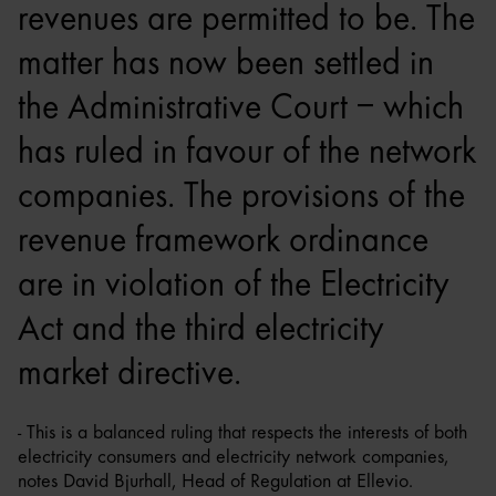
revenues are permitted to be. The
matter has now been settled in
the Administrative Court – which
has ruled in favour of the network
companies. The provisions of the
revenue framework ordinance
are in violation of the Electricity
Act and the third electricity
market directive.
- This is a balanced ruling that respects the interests of both
electricity consumers and electricity network companies,
notes David Bjurhall, Head of Regulation at Ellevio.