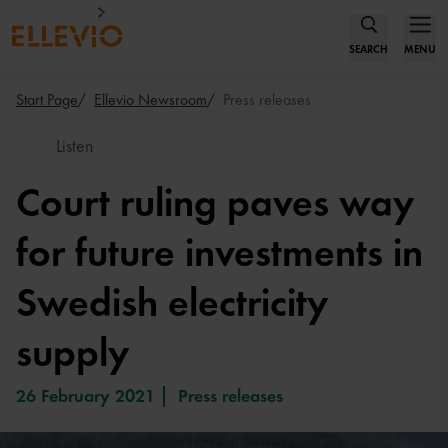
SEARCH
MENU
Start Page
Ellevio Newsroom
Press releases
Listen
Court ruling paves way
for future investments in
Swedish electricity
supply
26 February 2021
Press releases