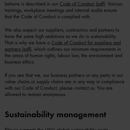
behave is described in our
Code of Conduct (pdf)
. Various
trainings, workplace meetings and internal audits ensure
that the Code of Conduct is complied with.
We also expect our suppliers, contractors and partners to
have the same high ambitions as we do in sustainability.
That is why we have a
Code of Conduct for suppliers and
partners (pdf)
, which outlines our minimum requirements in
the areas of human rights, labour law, the environment and
business ethics.
If you see that we, our business partners or any party in our
value chains or supply chains are in any way in compliance
with our Code of Conduct, please contact us. You are
allowed to remain anonymous.
Sustainability management
Ellevio supports the UN's global sustainability goals