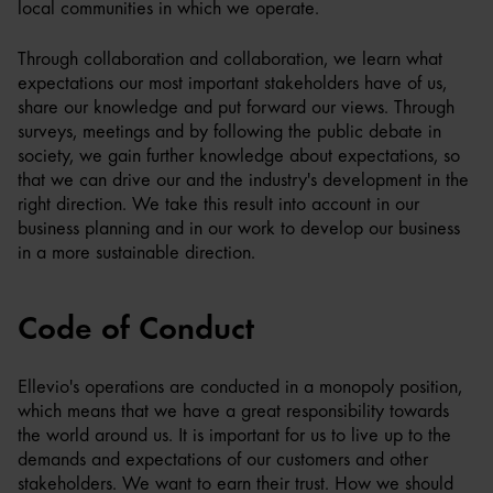
local communities in which we operate.
Through collaboration and collaboration, we learn what
expectations our most important stakeholders have of us,
share our knowledge and put forward our views. Through
surveys, meetings and by following the public debate in
society, we gain further knowledge about expectations, so
that we can drive our and the industry's development in the
right direction. We take this result into account in our
business planning and in our work to develop our business
in a more sustainable direction.
Code of Conduct
Ellevio's operations are conducted in a monopoly position,
which means that we have a great responsibility towards
the world around us. It is important for us to live up to the
demands and expectations of our customers and other
stakeholders. We want to earn their trust. How we should