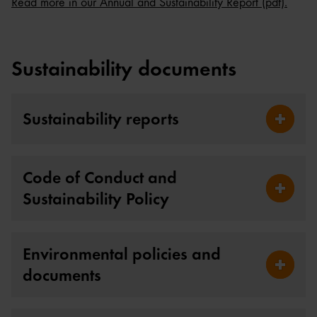
Read more in our Annual and Sustainability Report (pdf).
Sustainability documents
Sustainability reports
Fäll ut S
Code of Conduct and
Sustainability Policy
Fäll ut 
Environmental policies and
documents
Fäll ut 