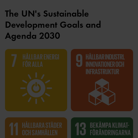
The UN's Sustainable
Development Goals and
Agenda 2030