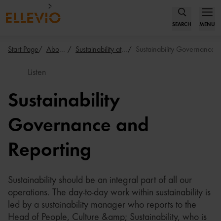
SEARCH
MENU
Start Page
About Us
Sustainability at Ellevio
Sustainability Governance
Listen
Sustainability
Governance and
Reporting
Sustainability should be an integral part of all our
operations. The day-to-day work within sustainability is
led by a sustainability manager who reports to the
Head of People, Culture &amp; Sustainability, who is