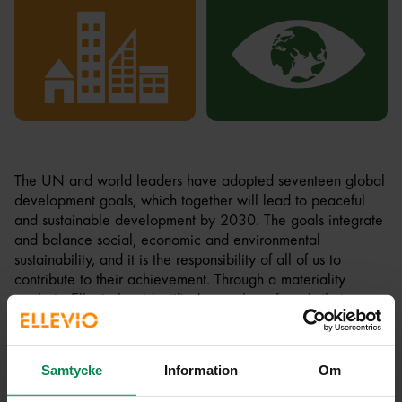
The UN and world leaders have adopted seventeen global
development goals, which together will lead to peaceful
and sustainable development by 2030. The goals integrate
and balance social, economic and environmental
sustainability, and it is the responsibility of all of us to
contribute to their achievement. Through a materiality
analysis, Ellevio has identified a number of goals that are
particularly relevant to our business:
Goal 7:
Sustainable energy for all. Sustainable energy is
Samtycke
Information
Om
the foundation of our mission and is the purpose of Ellevio's
investments. By developing the electricity infrastructure, we