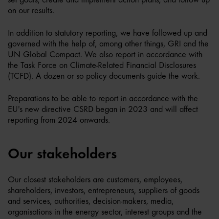
on our results.
In addition to statutory reporting, we have followed up and
governed with the help of, among other things, GRI and the
UN Global Compact. We also report in accordance with
the Task Force on Climate-Related Financial Disclosures
(TCFD). A dozen or so policy documents guide the work.
Preparations to be able to report in accordance with the
EU's new directive CSRD began in 2023 and will affect
reporting from 2024 onwards.
Our stakeholders
Our closest stakeholders are customers, employees,
shareholders, investors, entrepreneurs, suppliers of goods
and services, authorities, decision-makers, media,
organisations in the energy sector, interest groups and the