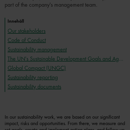
part of the company's management team.
Innehåll
Our stakeholders
Code of Conduct
Sustainability management
The UN's Sustainable Development Goals and Agenda 2030
Global Compact (UNGC)
Sustainability reporting
Sustainability documents
In our sustainability work, we are based on our significant
impact, risks and opportunities. From there, we measure and
set goals, create and implement action plans, and follow up