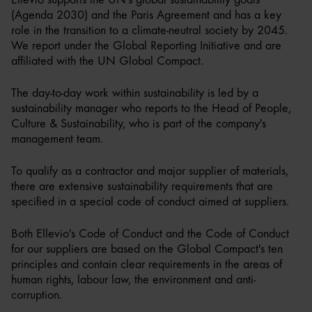
(Agenda 2030) and the Paris Agreement and has a key
role in the transition to a climate-neutral society by 2045.
We report under the Global Reporting Initiative and are
affiliated with the UN Global Compact.
The day-to-day work within sustainability is led by a
sustainability manager who reports to the Head of People,
Culture & Sustainability, who is part of the company's
management team.
To qualify as a contractor and major supplier of materials,
there are extensive sustainability requirements that are
specified in a special code of conduct aimed at suppliers.
Both Ellevio's Code of Conduct and the Code of Conduct
for our suppliers are based on the Global Compact's ten
principles and contain clear requirements in the areas of
human rights, labour law, the environment and anti-
corruption.