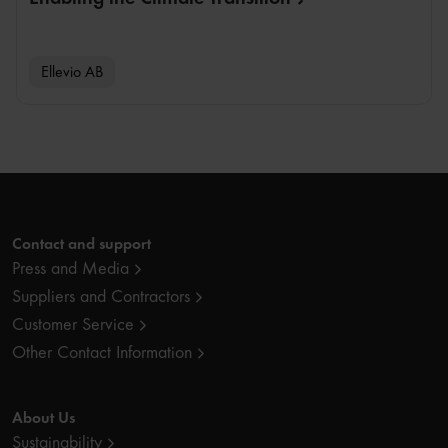
Ellevio AB
Contact and support
Press and Media
Suppliers and Contractors
Customer Service
Other Contact Information
About Us
Sustainability