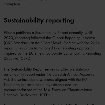
corruption.
Sustainability reporting
Ellevio publishes a Sustainability Report annually. Until
2023, reporting followed the Global Reporting Initiative
(GRI) Standards at the "Core" level. Starting with the 2024
report, Ellevio has transitioned to a reporting approach
inspired by the EU’s new Corporate Sustainability Reporting
Directive (CSRD).
The Sustainability Report serves as Ellevio’s statutory
sustainability report under the Swedish Annual Accounts
Act. It also includes disclosures aligned with the EU
Taxonomy for sustainable investments and the
recommendations of the Task Force on Climate-related
Financial Disclosures (TCFD).