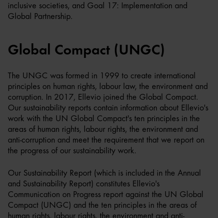
inclusive societies, and Goal 17: Implementation and
Global Partnership.
Global Compact (UNGC)
The UNGC was formed in 1999 to create international
principles on human rights, labour law, the environment and
corruption. In 2017, Ellevio joined the Global Compact.
Our sustainability reports contain information about Ellevio's
work with the UN Global Compact's ten principles in the
areas of human rights, labour rights, the environment and
anti-corruption and meet the requirement that we report on
the progress of our sustainability work.
Our Sustainability Report (which is included in the Annual
and Sustainability Report) constitutes Ellevio's
Communication on Progress report against the UN Global
Compact (UNGC) and the ten principles in the areas of
human rights, labour rights, the environment and anti-