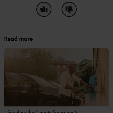
Ja, den här sidan hjälpte mig!
Nej, den här sidan hjälpte i
Read more
Enabling the Climate
Transition