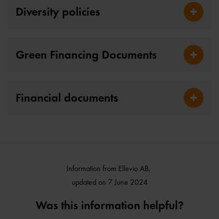
Diversity policies
Fäll ut D
Green Financing Documents
Fäll ut 
Financial documents
Fäll ut 
Information from Ellevio AB,
updated on 7 June 2024
Was this information helpful?